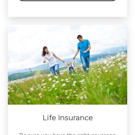
Life Insurance