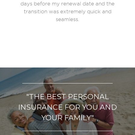
days before my renewal date and the
transition was extremely quick and
seamless.
"THE BEST
PERSONAL
INSURANCE
FOR YOU AND
YOUR FAMILY"