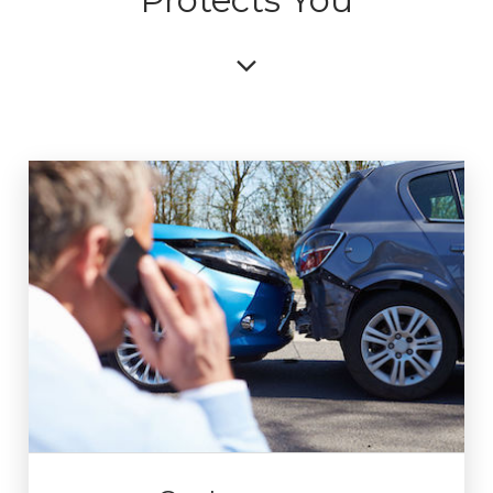
Protects You