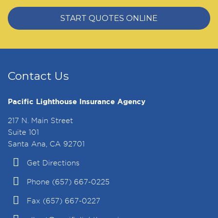
START QUOTES ONLINE
Contact Us
Pacific Lighthouse Insurance Agency
217 N. Main Street
Suite 101
Santa Ana, CA 92701
Get Directions
Phone (657) 667-0225
Fax (657) 667-0227