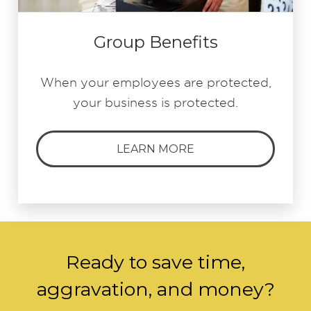
Group Benefits
When your employees are protected,
your business is protected.
LEARN MORE
Ready to save time,
aggravation, and money?