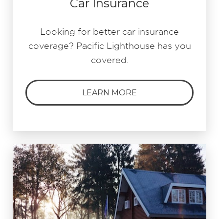
Car Insurance
Looking for better car insurance
coverage? Pacific Lighthouse has you
covered.
LEARN MORE