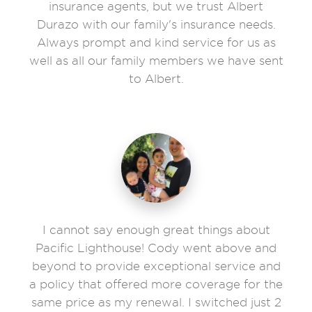
insurance agents, but we trust Albert
Durazo with our family's insurance needs.
Always prompt and kind service for us as
well as all our family members we have sent
to Albert.
I cannot say enough great things about
Pacific Lighthouse! Cody went above and
beyond to provide exceptional service and
a policy that offered more coverage for the
same price as my renewal. I switched just 2