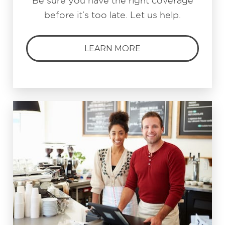
Be sure you have the right coverage
before it’s too late. Let us help.
LEARN MORE