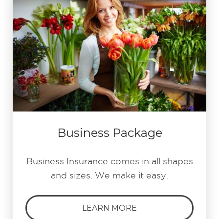
Business Package
Business Insurance comes in all shapes
and sizes. We make it easy.
LEARN MORE