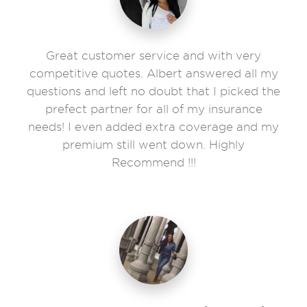
Great customer service and with very
competitive quotes. Albert answered all my
questions and left no doubt that I picked the
prefect partner for all of my insurance
needs! I even added extra coverage and my
premium still went down. Highly
Recommend !!!