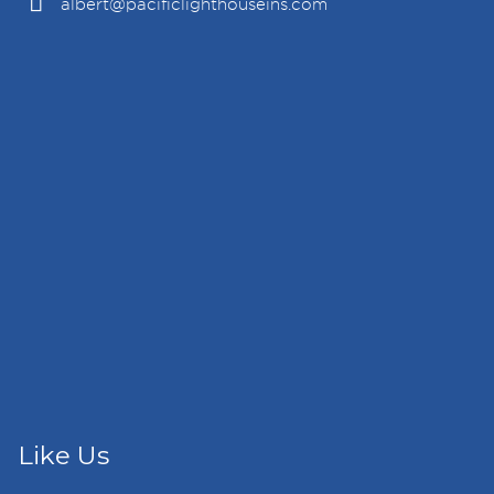
albert@pacificlighthouseins.com
Like Us