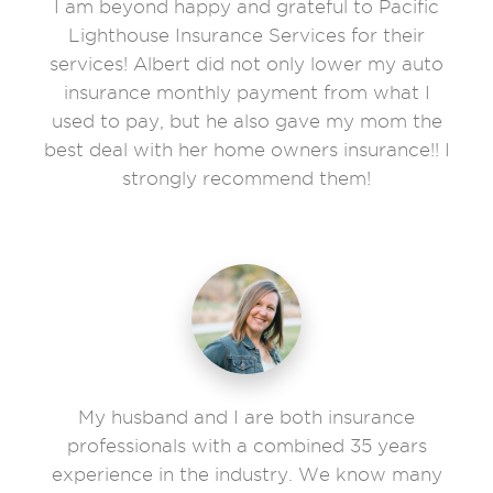
I am beyond happy and grateful to Pacific
Lighthouse Insurance Services for their
services! Albert did not only lower my auto
insurance monthly payment from what I
used to pay, but he also gave my mom the
best deal with her home owners insurance!! I
strongly recommend them!
My husband and I are both insurance
professionals with a combined 35 years
experience in the industry. We know many