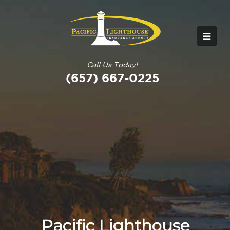
Call Us Today!
(657) 667-0225
Pacific Lighthouse