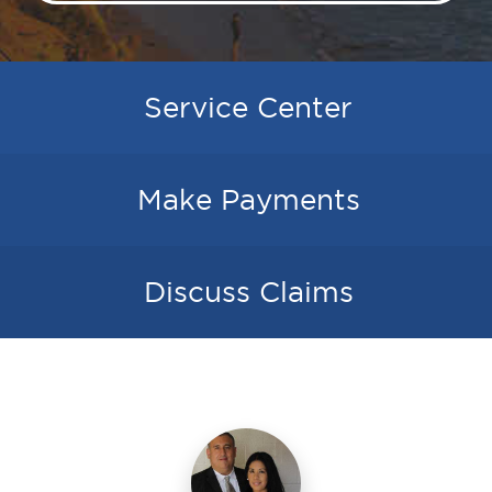
Service Center
Make Payments
Discuss Claims