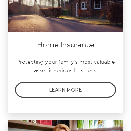
Home Insurance
Protecting your family’s most valuable
asset is serious business.
LEARN MORE