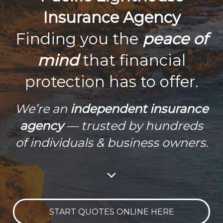
Insurance Agency
Finding you the
peace of
mind
that financial
protection has to offer.
We’re an
independent insurance
agency
— trusted by hundreds
of individuals & business owners.
START QUOTES ONLINE HERE