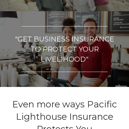
"GET
BUSINESS INSURANCE
TO PROTECT YOUR
LIVELIHOOD"
Even more ways Pacific
Lighthouse Insurance