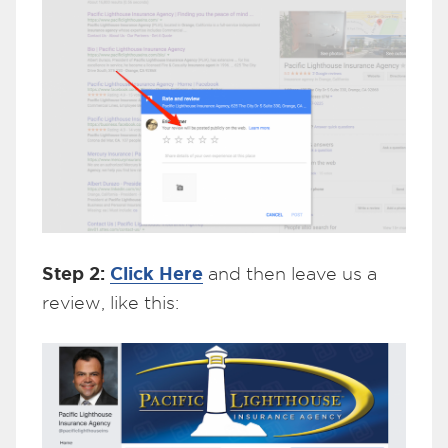
Step 2:
Click Here
and then leave us a
review, like this: