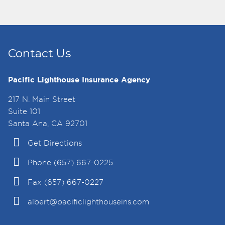
Contact Us
Pacific Lighthouse Insurance Agency
217 N. Main Street
Suite 101
Santa Ana, CA 92701
Get Directions
Phone (657) 667-0225
Fax (657) 667-0227
albert@pacificlighthouseins.com