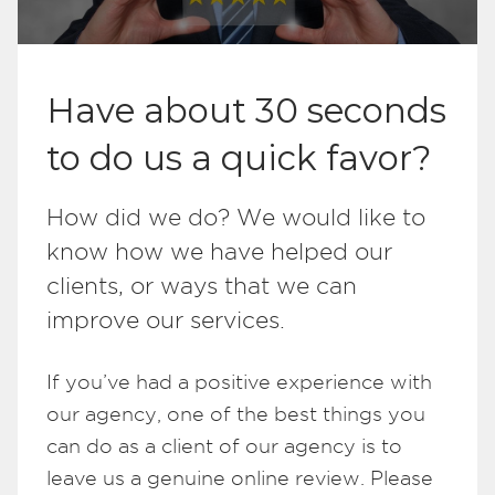
Have about 30 seconds
to do us a quick favor?
How did we do? We would like to
know how we have helped our
clients, or ways that we can
improve our services.
If you’ve had a positive experience with
our agency, one of the best things you
can do as a client of our agency is to
leave us a genuine online review. Please