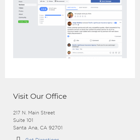
Visit Our Office
217 N. Main Street
Suite 101
Santa Ana, CA 92701