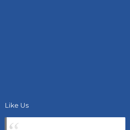
Like Us
Pacific Lighthouse Insurance Agency