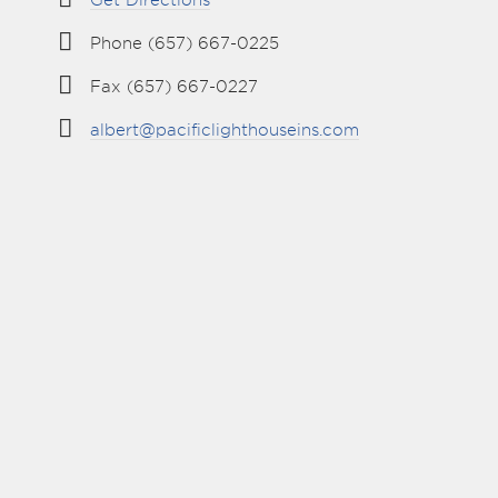
Get Directions
Phone (657) 667-0225
Fax (657) 667-0227
albert@pacificlighthouseins.com