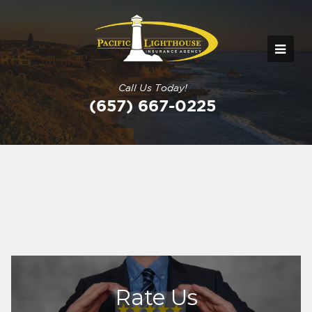
Call Us Today!
(657) 667-0225
Rate Us