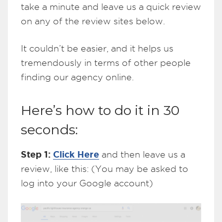
take a minute and leave us a quick review
on any of the review sites below.
It couldn’t be easier, and it helps us
tremendously in terms of other people
finding our agency online.
Here’s how to do it in 30
seconds:
Step 1:
Click Here
and then leave us a
review, like this: (You may be asked to
log into your Google account)