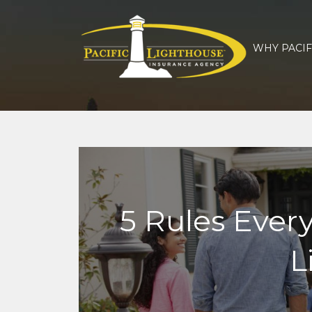
WHY PACIF
5 Rules Ever
L