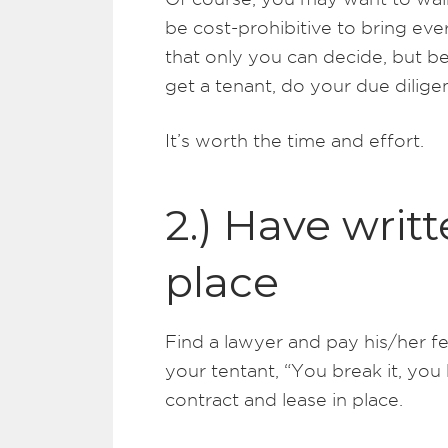
be cost-prohibitive to bring ev
that only you can decide, but b
get a tenant, do your due dilig
It’s worth the time and effort.
2.) Have writt
place
Find a lawyer and pay his/her fee.
your tentant, “You break it, you 
contract and lease in place.