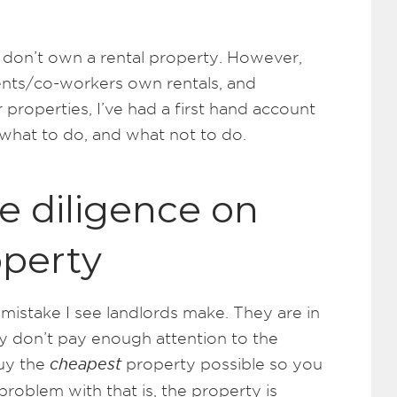
 I don’t own a rental property. However,
ients/co-workers own rentals, and
 properties, I’ve had a first hand account
 what to do, and what not to do.
ue diligence on
operty
mistake I see landlords make. They are in
y don’t pay enough attention to the
buy the
cheapest
property possible so you
problem with that is, the property is