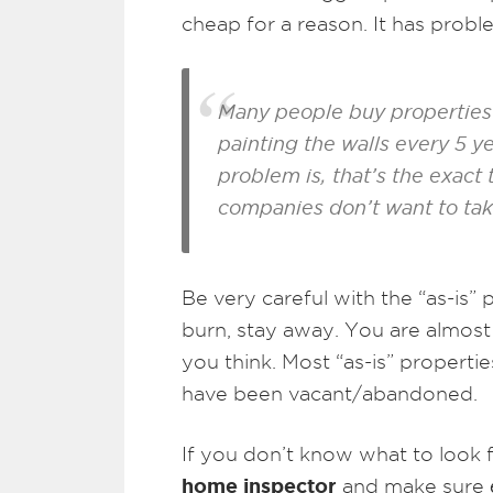
cheap for a reason. It has prob
Many people buy properties 
painting the walls every 5 
problem is, that’s the exact
companies don’t want to take
Be very careful with the “as-is
burn, stay away. You are almos
you think. Most “as-is” propertie
have been vacant/abandoned.
If you don’t know what to look fo
home inspector
and make sure