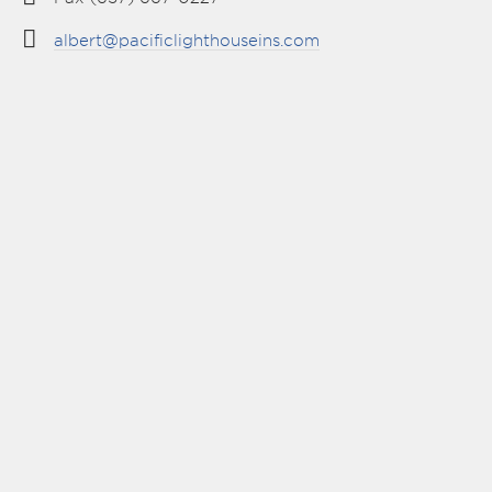
albert@pacificlighthouseins.com