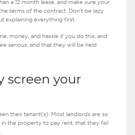
ss than a 12 month lease, and make sure your
he terms of the contract. Don’t be lazy
t explaining everything first.
ime, money, and hassle if you do this, and
are serious, and that they will be held
y screen your
en their tenant(s). Most landlords are so
 the property to pay rent, that they fail
.