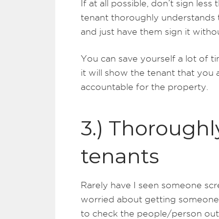
If at all possible, don’t sign le
tenant thoroughly understands t
and just have them sign it withou
You can save yourself a lot of t
it will show the tenant that you 
accountable for the property.
3.) Thoroughl
tenants
Rarely have I seen someone scre
worried about getting someone in
to check the people/person out