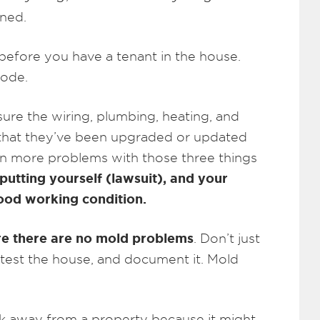
rned.
efore you have a tenant in the house.
code.
sure the wiring, plumbing, heating, and
d that they’ve been upgraded or updated
een more problems with those three things
putting yourself (lawsuit), and your
 good working condition.
e there are no mold problems
. Don’t just
 test the house, and document it. Mold
k away from a property because it might