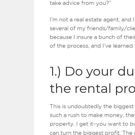
take advice from you?”
I’m not a real estate agent, and
several of my friends/family/cl
because I insure a bunch of their
of the process, and I’ve learned
1.) Do your d
the rental pr
This is undoubtedly the biggest 
such a rush to make money, the
property. I get it–you want to 
can turn the biggest profit. The 