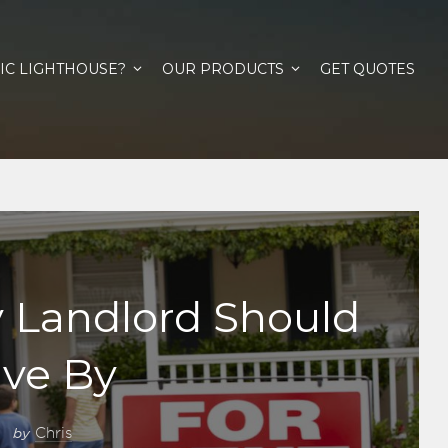
IC LIGHTHOUSE?
OUR PRODUCTS
GET QUOTES
y Landlord Should
ive By
by
Chris