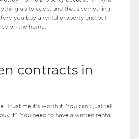
erything up to code, and that’s something
efore you buy a rental property and put
ence on the home.
en contracts in
 Trust me it’s worth it. You can’t just tell
buy it”. You need to have a written rental