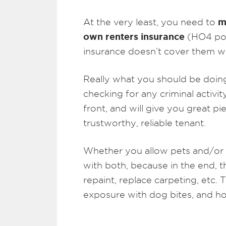
m
At the very least, you need to
own renters insurance
(HO4 pol
insurance doesn’t cover them w
Really what you should be doing 
checking for any criminal activit
front, and will give you great p
trustworthy, reliable tenant.
Whether you allow pets and/or s
with both, because in the end, 
repaint, replace carpeting, etc. T
exposure with dog bites, and ho