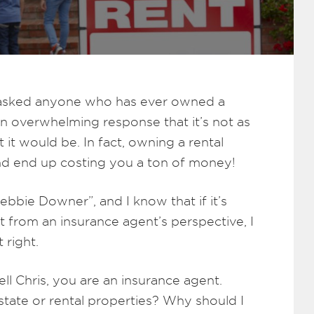
ou asked anyone who has ever owned a
n overwhelming response that it’s not as
 it would be. In fact, owning a rental
nd end up costing you a ton of money!
ebbie Downer”, and I know that if it’s
ut from an insurance agent’s perspective, I
 right.
ll Chris, you are an insurance agent.
tate or rental properties? Why should I