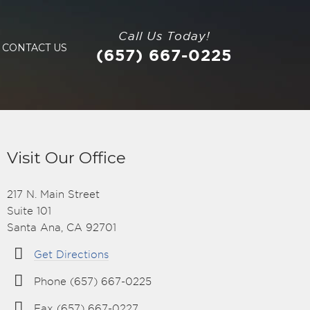
Call Us Today!
CONTACT US
(657) 667-0225
Visit Our Office
217 N. Main Street
Suite 101
Santa Ana, CA 92701
Get Directions
Phone (657) 667-0225
Fax (657) 667-0227