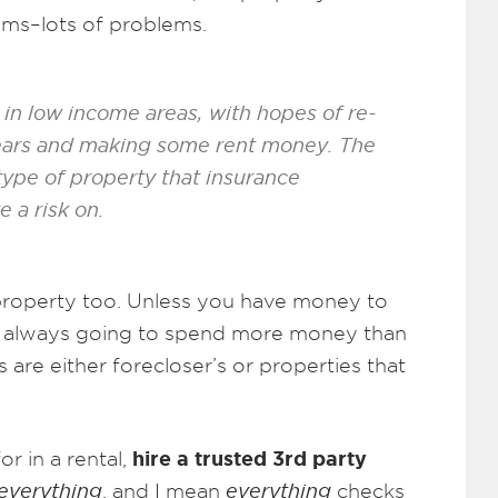
lems–lots of problems.
in low income areas, with hopes of re-
years and making some rent money. The
 type of property that insurance
 a risk on.
” property too. Unless you have money to
t always going to spend more money than
s are either forecloser’s or properties that
hire a trusted 3rd party
r in a rental,
everything
, and I mean
everything
checks