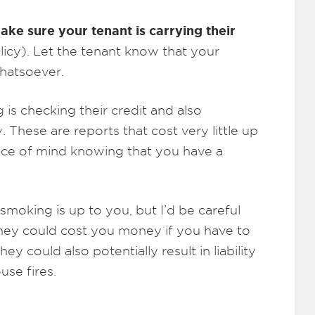
ake sure your tenant is carrying their
icy). Let the tenant know that your
hatsoever.
is checking their credit and also
y. These are reports that cost very little up
iece of mind knowing that you have a
moking is up to you, but I’d be careful
they could cost you money if you have to
hey could also potentially result in liability
use fires.