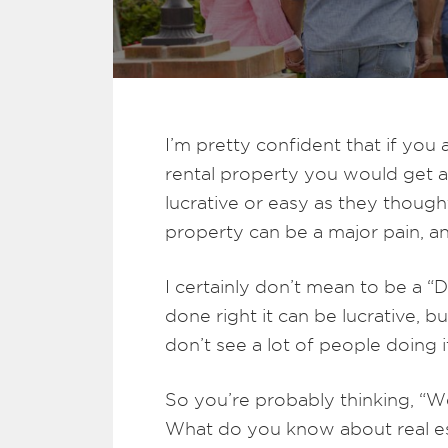
I’m pretty confident that if y
rental property you would get a
lucrative or easy as they thought
property can be a major pain, a
I certainly don’t mean to be a “D
done right it can be lucrative, b
don’t see a lot of people doing it
So you’re probably thinking, “We
What do you know about real es