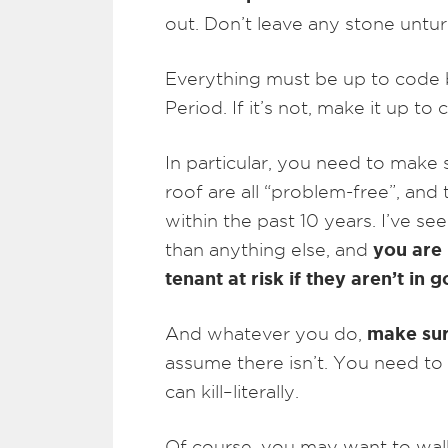
out. Don’t leave any stone untu
Everything must be up to code b
Period. If it’s not, make it up to 
In particular, you need to make 
roof are all “problem-free”, an
within the past 10 years. I’ve s
you are 
than anything else, and
tenant at risk if they aren’t in
make sur
And whatever you do,
assume there isn’t. You need to
can kill–literally.
Of course, you may want to wal