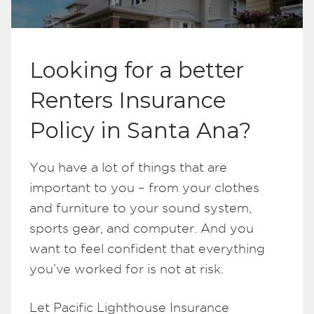
Looking for a better
Renters Insurance
Policy in Santa Ana?
You have a lot of things that are
important to you – from your clothes
and furniture to your sound system,
sports gear, and computer. And you
want to feel confident that everything
you’ve worked for is not at risk.
Let Pacific Lighthouse Insurance