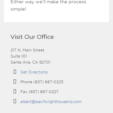
Either way we’ll make the process
simple!
Visit Our Office
217 N. Main Street
Suite 101
Santa Ana, CA 92701
Get Directions
Phone (657) 667-0225
Fax (657) 667-0227
albert@pacificlighthouseins.com