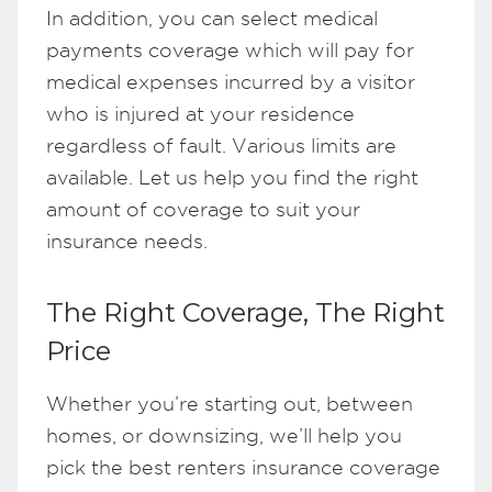
In addition, you can select medical
payments coverage which will pay for
medical expenses incurred by a visitor
who is injured at your residence
regardless of fault. Various limits are
available. Let us help you find the right
amount of coverage to suit your
insurance needs.
The Right Coverage, The Right
Price
Whether you’re starting out, between
homes, or downsizing, we’ll help you
pick the best renters insurance coverage