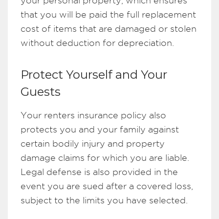
your personal property, which ensures
that you will be paid the full replacement
cost of items that are damaged or stolen
without deduction for depreciation.
Protect Yourself and Your
Guests
Your renters insurance policy also
protects you and your family against
certain bodily injury and property
damage claims for which you are liable.
Legal defense is also provided in the
event you are sued after a covered loss,
subject to the limits you have selected.