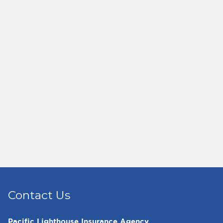
Contact Us
Pacific Lighthouse Insurance Agency