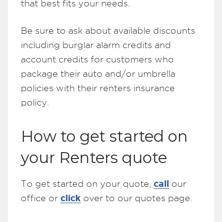
that best fits your needs.
Be sure to ask about available discounts
including burglar alarm credits and
account credits for customers who
package their auto and/or umbrella
policies with their renters insurance
policy.
How to get started on
your Renters quote
call
To get started on your quote,
our
click
office or
over to our quotes page.