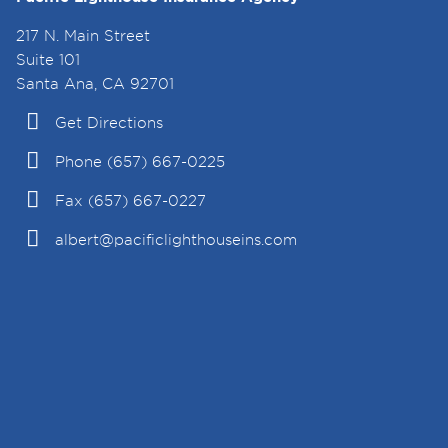
217 N. Main Street
Suite 101
Santa Ana, CA 92701
Get Directions
Phone (657) 667-0225
Fax (657) 667-0227
albert@pacificlighthouseins.com