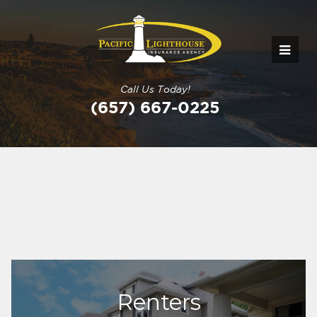
Call Us Today!
(657) 667-0225
Renters