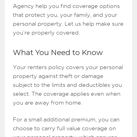
Agency help you find coverage options
that protect you, your family, and your
personal property. Let us help make sure
you’re properly covered.
What You Need to Know
Your renters policy covers your personal
property against theft or damage
subject to the limits and deductibles you
select. The coverage applies even when
you are away from home.
For a small additional premium, you can
choose to carry full value coverage on